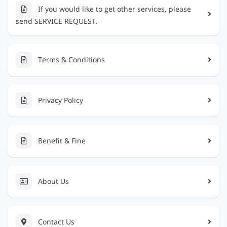
If you would like to get other services, please
send SERVICE REQUEST.
Terms & Conditions
Privacy Policy
Benefit & Fine
About Us
Contact Us