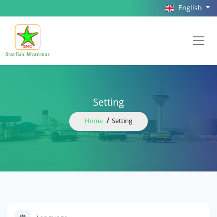
English
Setting
Home
Setting