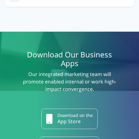
Download Our Business
Apps
Our integrated marketing team will
promote enabled internal or work high-
impact convergence.
Download on the
App Store