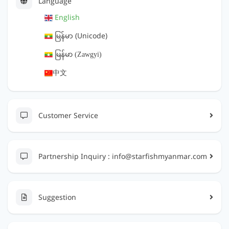
Language
English
မြန်မာ (Unicode)
ျမန္မာ (Zawgyi)
中文
Customer Service
Partnership Inquiry :
info@starfishmyanmar.com
Suggestion