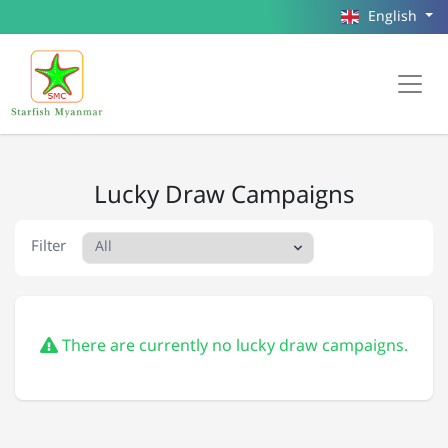
English
Lucky Draw Campaigns
Filter
There are currently no lucky draw campaigns.