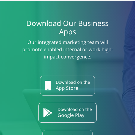
Download Our Business
Apps
Our integrated marketing team will
promote enabled internal or work high-
impact convergence.
Download on the
App Store
Download on the
Google Play