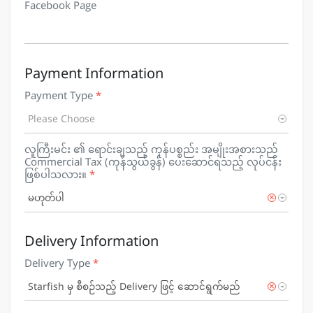
Facebook Page
Payment Information
Payment Type
*
Please Choose
လူကြီးမင်း ၏ ရောင်းချသည့် ကုန်ပစ္စည်း အမျိုးအစားသည်
Commercial Tax (ကုန်သွယ်ခွန်) ပေးဆောင်ရသည့် လုပ်ငန်း
ဖြစ်ပါသလား။
*
×
မဟုတ်ပါ
Delivery Information
Delivery Type
*
×
Starfish မှ စီစဉ်သည့် Delivery ဖြင့် ဆောင်ရွက်မည်