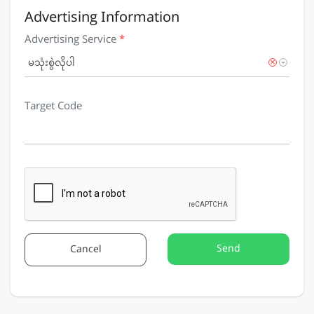
Advertising Information
Advertising Service
*
×
မသုံးစွဲလိုပါ
Target Code
Send
Cancel