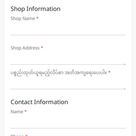
Shop Information
Shop Name
*
Shop Address
*
ပစ္စည်းထုတ်ယူရမည့်လိပ်စာ အတိအကျရေးပေးပါ။
*
Contact Information
Name
*