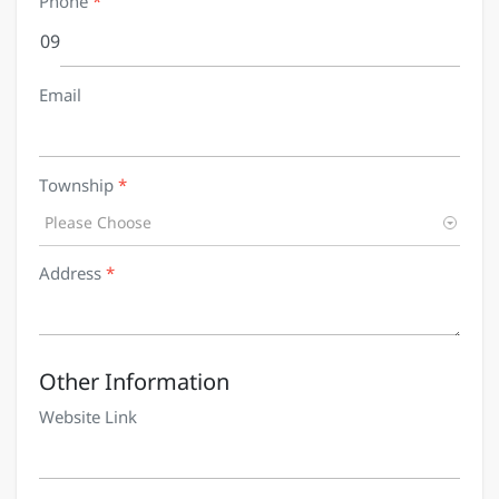
Phone
*
09
Email
Township
*
Please Choose
Address
*
Other Information
Website Link