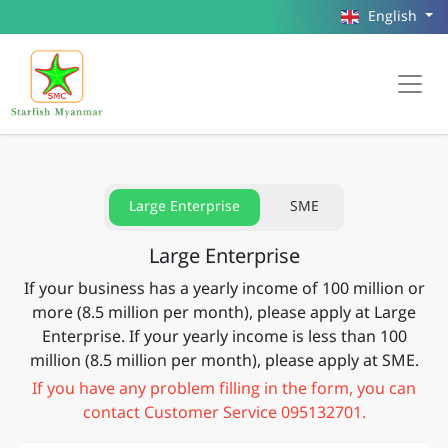
English
Large Enterprise
SME
Large Enterprise
If your business has a yearly income of 100 million or
more (8.5 million per month), please apply at Large
Enterprise. If your yearly income is less than 100
million (8.5 million per month), please apply at SME.
If you have any problem filling in the form, you can
contact Customer Service 095132701.