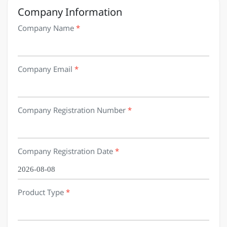
Company Information
Company Name
*
Company Email
*
Company Registration Number
*
Company Registration Date
*
Product Type
*