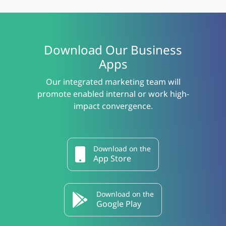
Download Our Business
Apps
Our integrated marketing team will
promote enabled internal or work high-
impact convergence.
Download on the
App Store
Download on the
Google Play