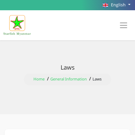
English
Laws
Home
General Information
Laws