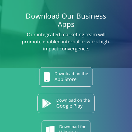
Download Our Business
Apps
Our integrated marketing team will
promote enabled internal or work high-
impact convergence.
Download on the
App Store
Download on the
Google Play
Download for