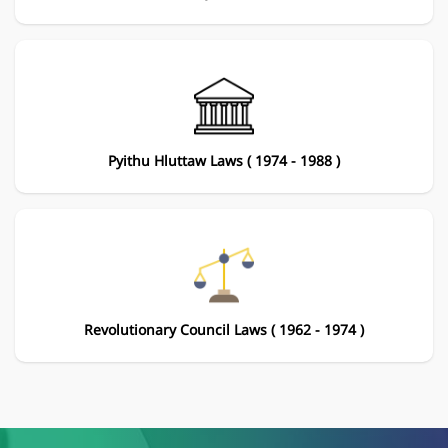
Pyithu Hluttaw Laws ( 1974 - 1988 )
Revolutionary Council Laws ( 1962 - 1974 )