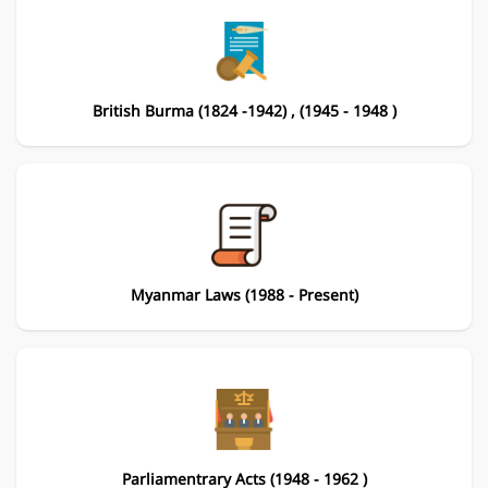
British Burma (1824 -1942) , (1945 - 1948 )
Myanmar Laws (1988 - Present)
Parliamentrary Acts (1948 - 1962 )